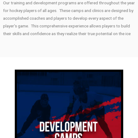
Our training and development programs are offered throughout the year
for hockey players of all ages. These camps and clinics are designed by
accomplished coaches and players to develop every aspect of the
player’s game. This comprehensive experience allows players to build
their skills and confidence as they realize their true potential on the ice