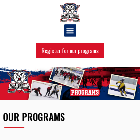
Register for our programs
OUR PROGRAMS