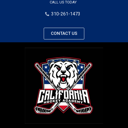
CALL US TODAY
310-261-1473
CONTACT US