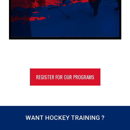
REGISTER FOR OUR PROGRAMS
WANT HOCKEY TRAINING ?