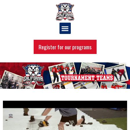
Register for our programs