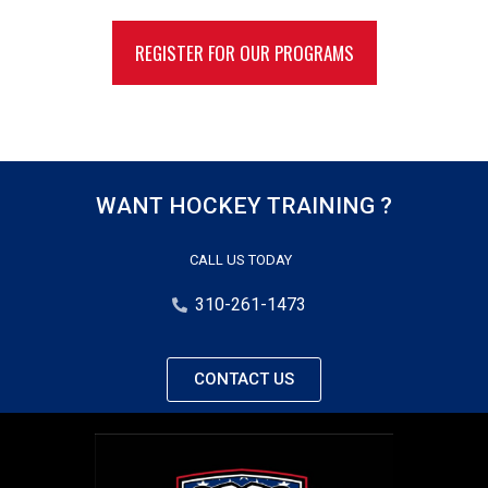
REGISTER FOR OUR PROGRAMS
WANT HOCKEY TRAINING ?
CALL US TODAY
310-261-1473
CONTACT US