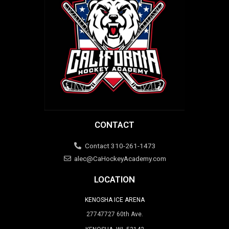
CONTACT
Contact 310-261-1473
alec@CaHockeyAcademy.com
LOCATION
KENOSHA ICE ARENA
27747727 60th Ave.