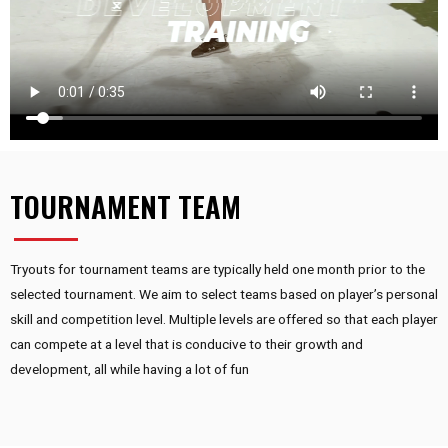
TOURNAMENT TEAM
Tryouts for tournament teams are typically held one month prior to the
selected tournament. We aim to select teams based on player’s personal
skill and competition level. Multiple levels are offered so that each player
can compete at a level that is conducive to their growth and
development, all while having a lot of fun