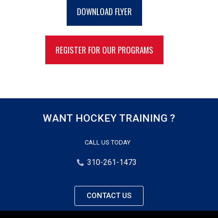
DOWNLOAD FLYER
REGISTER FOR OUR PROGRAMS
WANT HOCKEY TRAINING ?
CALL US TODAY
310-261-1473
CONTACT US