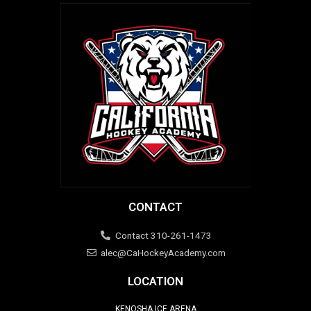
CONTACT
Contact 310-261-1473
alec@CaHockeyAcademy.com
LOCATION
KENOSHA ICE ARENA