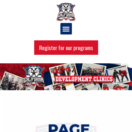
Register for our programs