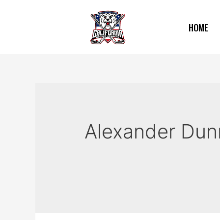
HOME
Alexander Dun