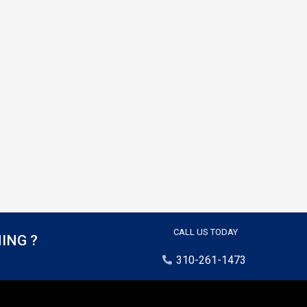
CALL US TODAY
ING ?
310-261-1473