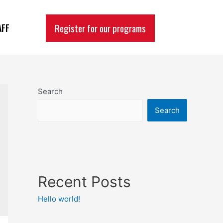
Register for our programs
AFF
Search
Search
Recent Posts
Hello world!