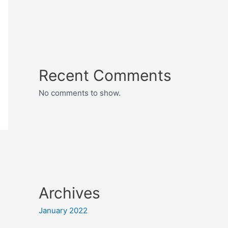
Recent Comments
No comments to show.
Archives
January 2022