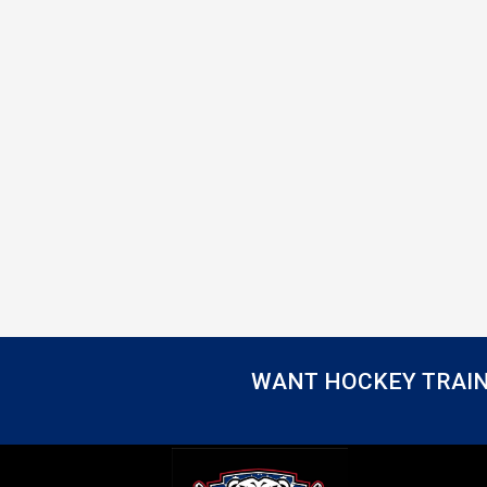
WANT HOCKEY TRAIN