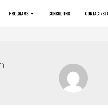
PROGRAMS
CONSULTING
CONTACT/ST
n