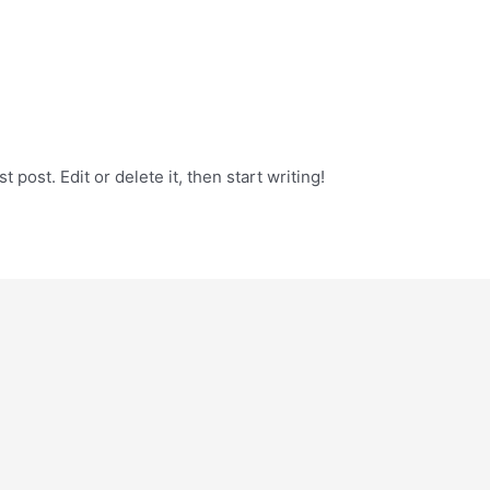
 post. Edit or delete it, then start writing!