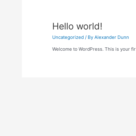
Hello world!
Uncategorized
/ By
Alexander Dunn
Welcome to WordPress. This is your first