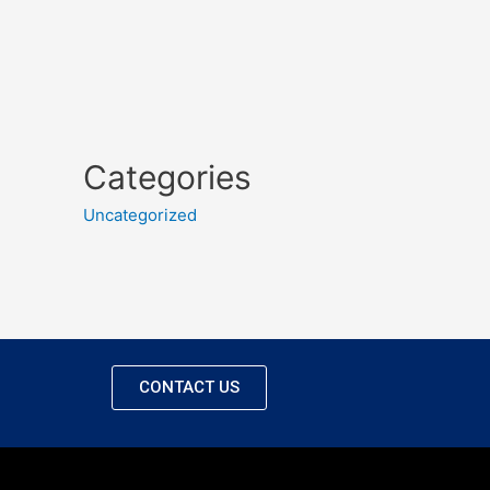
Categories
Uncategorized
CONTACT US