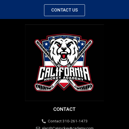
CONTACT US
CONTACT
Contact 310-261-1473
alec@CaHockeyAcademy.com