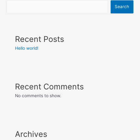
Search
Recent Posts
Hello world!
Recent Comments
No comments to show.
Archives