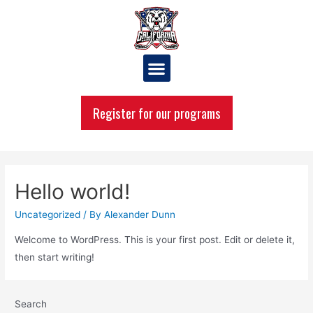
Register for our programs
Hello world!
Uncategorized
/ By
Alexander Dunn
Welcome to WordPress. This is your first post. Edit or delete it,
then start writing!
Search