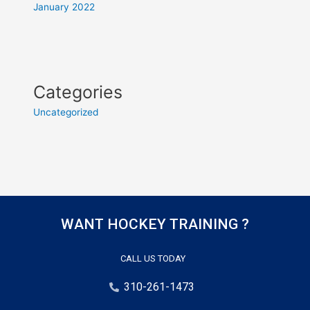
January 2022
Categories
Uncategorized
WANT HOCKEY TRAINING ?
CALL US TODAY
310-261-1473